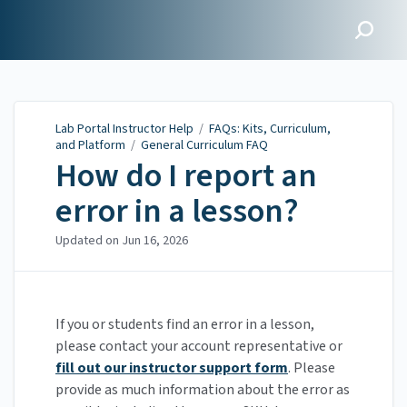
Lab Portal Instructor Help
Lab Portal Instructor Help
/
FAQs: Kits, Curriculum,
and Platform
/
General Curriculum FAQ
How do I report an
error in a lesson?
Updated on
Jun 16, 2026
If you or students find an error in a lesson,
please contact your account representative or
fill out our instructor support form
. Please
provide as much information about the error as