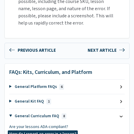
possible, including the course SKU, lesson
name, lesson page, and nature of the error. If
possible, please include a screenshot. This will
help us rapidly correct the error.
PREVIOUS ARTICLE
NEXT ARTICLE
FAQs: Kits, Curriculum, and Platform
General Platform FAQs
6
General Kit FAQ
1
General Curriculum FAQ
8
Are your lessons ADA-compliant?
How do I report an error in a lesson?