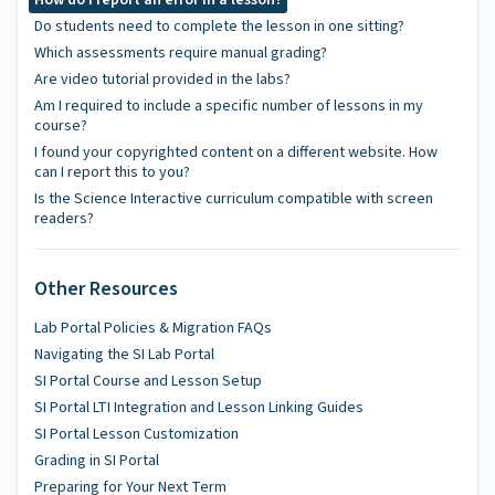
Do students need to complete the lesson in one sitting?
Which assessments require manual grading?
Are video tutorial provided in the labs?
Am I required to include a specific number of lessons in my
course?
I found your copyrighted content on a different website. How
can I report this to you?
Is the Science Interactive curriculum compatible with screen
readers?
Other Resources
Lab Portal Policies & Migration FAQs
Navigating the SI Lab Portal
SI Portal Course and Lesson Setup
SI Portal LTI Integration and Lesson Linking Guides
SI Portal Lesson Customization
Grading in SI Portal
Preparing for Your Next Term